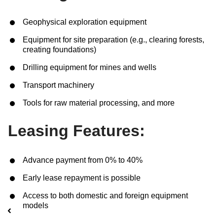
Geophysical exploration equipment
Нам важно Ваше мнение. Здесь Вы
можете отправить предложения о
Equipment for site preparation (e.g., clearing forests,
creating foundations)
совершенствовании работы сайта
Drilling equipment for mines and wells
Transport machinery
Tools for raw material processing, and more
Leasing Features:
Advance payment from 0% to 40%
Отправить
Early lease repayment is possible
Access to both domestic and foreign equipment
models