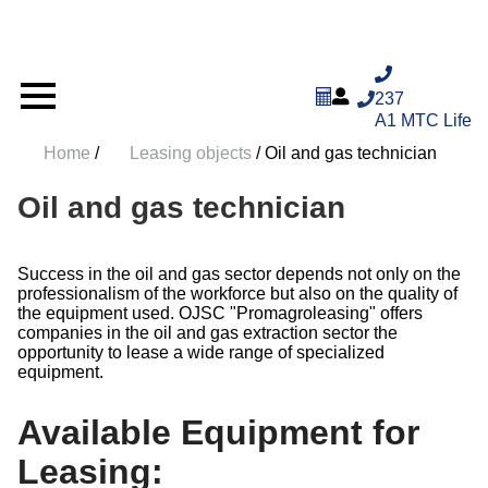
237
A1
MTC
Life
Home
/
Leasing objects
/
Oil and gas technician
Oil and gas technician
Success in the oil and gas sector depends not only on the
professionalism of the workforce but also on the quality
of the equipment used. OJSC "Promagroleasing" offers
companies in the oil and gas extraction sector the
opportunity to lease a wide range of specialized
equipment.
Available Equipment for
Leasing: