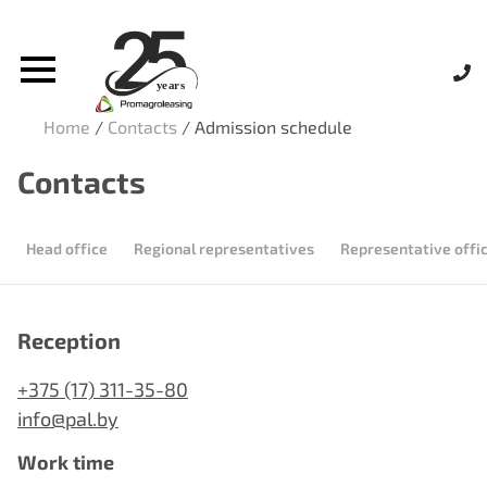
Home
/
Contacts
/
Admission schedule
Contacts
Head office
Regional representatives
Representative offic
Reception
+375 (17) 311-35-80
info@pal.by
Work time