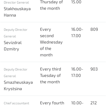
Thursday of
15.00
Director General
the month
Stakhouskaya
Hanna
Every
16.00-
809
Deputy Director
second
17.00
General
Wednesday
Sevizdral
of the
Dzmitry
month
Every third
16.00-
903
Deputy Director
Tuesday of
17.00
General
the month
Smazheuskaya
Krystsina
Every fourth
10.00-
212
Chief accountant