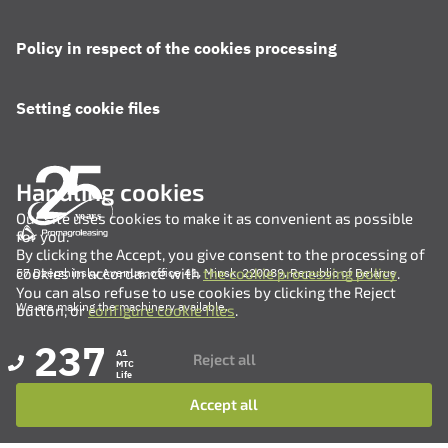
Policy in respect of the cookies processing
Setting cookie files
Handling cookies
Our site uses cookies to make it as convenient as possible
for you.
By clicking the Accept, you give consent to the processing of
cookies in accordance with
the cookie processing policy
.
57 Dzerzhinsky Avenue, office 41, Minsk, 220089, Republic of Belarus
You can also refuse to use cookies by clicking the Reject
We are making the machinery available.
button, or
configure cookie files
.
237
A1
Reject all
MTC
Life
Accept all
+375 (17) 311-35-82
+375 (17) 311-35-80
+375 (17) 311-35-76