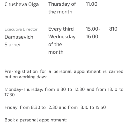
Thursday of
11.00
Chusheva Olga
the month
Every third
15.00-
810
Executive Director
Wednesday
16.00
Damasevich
of the
Siarhei
month
Pre-registration for a personal appointment is carried
out on working days:
Нам важно Ваше мнение. Здесь Вы
можете отправить предложения о
Monday-Thursday: from 8.30 to 12.30 and from 13.10 to
совершенствовании работы сайта
17.30
Friday: from 8.30 to 12.30 and from 13.10 to 15.50
Book a personal appointment: