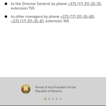
to the Director General by phone
+375 (17) 311-35-70
,
extension 159
to other managers by phone
+375 (17) 311-35-80
,
+375 (17) 311-35-81
, extension 169
Отправить
Portal of the President of the
Republic of Belarus