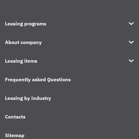
Leasing programs
About company
Leasing items
Frequently asked Questions
Leasing by industry
Contacts
Sitemap