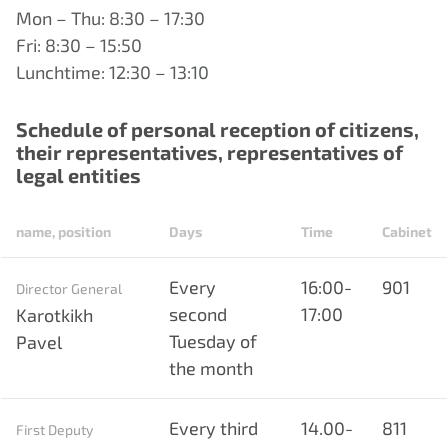
Mon – Thu: 8:30 – 17:30
Fri: 8:30 – 15:50
Lunchtime: 12:30 – 13:10
Schedule of personal reception of citizens,
their representatives, representatives of
legal entities
name, position
Days
Time
Cabinet
Every
16:00-
901
Director General
second
17:00
Karotkikh
Tuesday of
Pavel
the month
Every third
14.00-
811
First Deputy