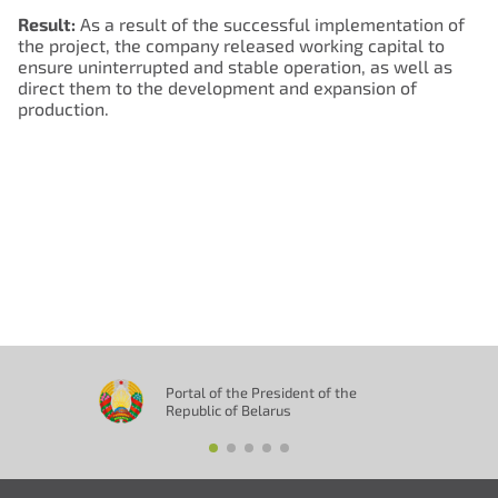
Result:
As a result of the successful implementation of
the project, the company released working capital to
Нам важно Ваше мнение. Здесь Вы
ensure uninterrupted and stable operation, as well as
можете отправить предложения о
direct them to the development and expansion of
production.
совершенствовании работы сайта
Отправить
Portal of the President of the
Republic of Belarus