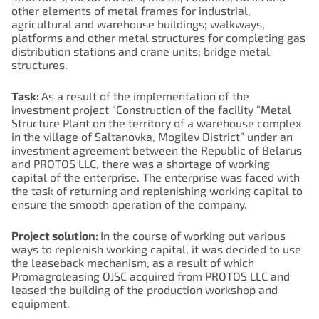
other elements of metal frames for industrial,
agricultural and warehouse buildings; walkways,
platforms and other metal structures for completing gas
distribution stations and crane units; bridge metal
structures.
Task:
As a result of the implementation of the
investment project “Construction of the facility “Metal
Structure Plant on the territory of a warehouse complex
in the village of Saltanovka, Mogilev District” under an
investment agreement between the Republic of Belarus
and PROTOS LLC, there was a shortage of working
capital of the enterprise. The enterprise was faced with
the task of returning and replenishing working capital to
ensure the smooth operation of the company.
Project solution:
In the course of working out various
ways to replenish working capital, it was decided to use
the leaseback mechanism, as a result of which
Promagroleasing OJSC acquired from PROTOS LLC and
leased the building of the production workshop and
equipment.