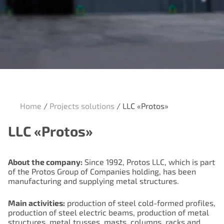
Home
/
Projects solutions
/
LLC «Protos»
LLC «Protos»
About the company:
Since 1992, Protos LLC, which is part
of the Protos Group of Companies holding, has been
manufacturing and supplying metal structures.
Main activities:
production of steel cold-formed profiles,
production of steel electric beams, production of metal
structures, metal trusses, masts, columns, racks and