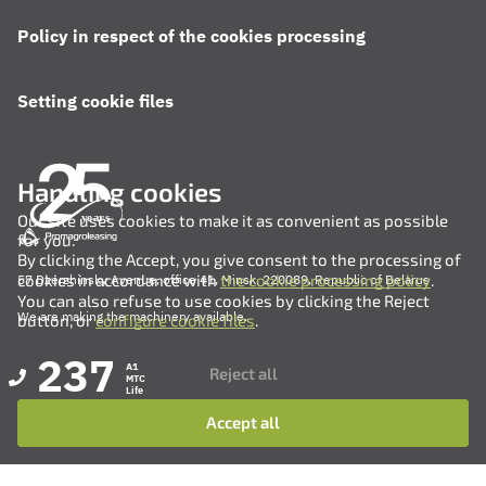
Policy in respect of the cookies processing
Setting cookie files
Handling cookies
Our site uses cookies to make it as convenient as possible
for you.
By clicking the Accept, you give consent to the processing of
cookies in accordance with
the cookie processing policy
.
57 Dzerzhinsky Avenue, office 41, Minsk, 220089, Republic of Belarus
You can also refuse to use cookies by clicking the Reject
We are making the machinery available.
button, or
configure cookie files
.
237
A1
Reject all
MTC
Life
Accept all
+375 (17) 311-35-82
+375 (17) 311-35-80
+375 (17) 311-35-76