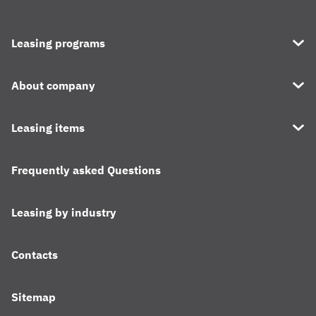
Leasing programs
About company
Leasing items
Frequently asked Questions
Leasing by industry
Contacts
Sitemap