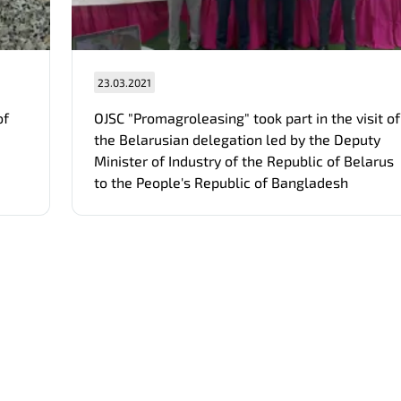
23.03.2021
of
OJSC "Promagroleasing" took part in the visit of
the Belarusian delegation led by the Deputy
Minister of Industry of the Republic of Belarus
to the People's Republic of Bangladesh