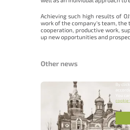
Achieving such high results of O
work of the company's team, the t
cooperation, productive work, sup
up new opportunities and prospec
Other news
Han
Our sit
By clic
accord
You can
cookie 