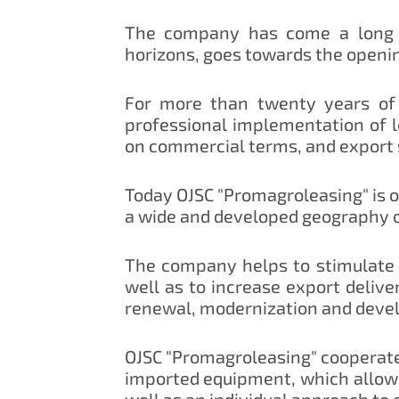
The company has come a long w
horizons, goes towards the openi
For more than twenty years of 
professional implementation of 
on commercial terms, and export
Today OJSC "Promagroleasing" is on
a wide and developed geography of
The company helps to stimulate 
well as to increase export delive
renewal, modernization and deve
OJSC "Promagroleasing" cooperates
imported equipment, which allows
well as an individual approach to 