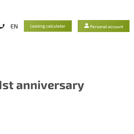
EN
Leasing calculator
Personal account
1st anniversary