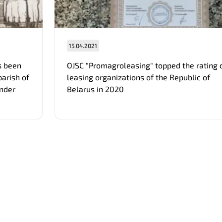
15.04.2021
s been
OJSC "Promagroleasing" topped the rating 
parish of
leasing organizations of the Republic of
ander
Belarus in 2020
Отправить