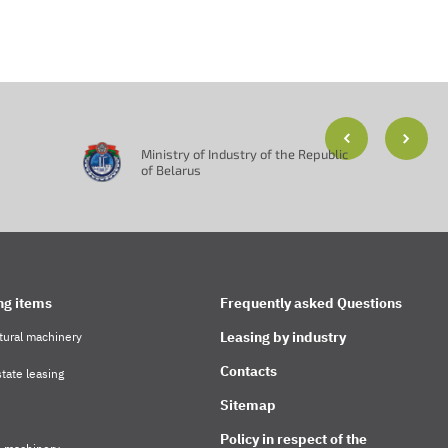
Ministry of Industry of the Republic
of Belarus
ng items
Frequently asked Questions
Leasing by industry
tural machinery
Contacts
tate leasing
Sitemap
Policy in respect of the