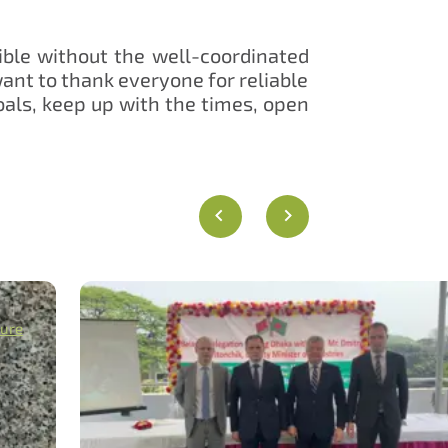
ible without the well-coordinated
ant to thank everyone for reliable
oals, keep up with the times, open
gure