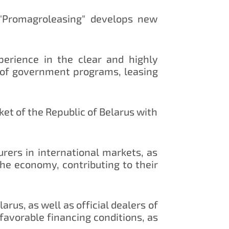
"Promagroleasing" develops new
erience in the clear and highly
 of government programs, leasing
ket of the Republic of Belarus with
ers in international markets, as
the economy, contributing to their
us, as well as official dealers of
avorable financing conditions, as