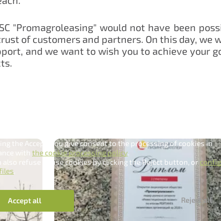
JSC "Promagroleasing" would not have been poss
rust of customers and partners. On this day, we w
port, and we want to wish you to achieve your g
ts.
dling cookies
e uses cookies to make it as convenient as possible for you.
king the Accept, you give consent to the processing of cookies in
ance with
the cookie processing policy
.
 also refuse to use cookies by clicking the Reject button, or
confi
files
.
Нам важно Ваше мнение. Здесь Вы можете
Reject all
Accept all
отправить предложения о совершенствовании
работы сайта