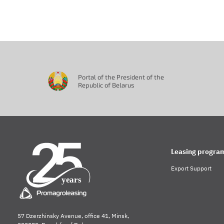
Portal of the President of the
Republic of Belarus
Leasing progra
Export Support
57 Dzerzhinsky Avenue, office 41, Minsk,