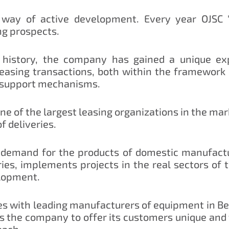
ay of active development. Every year OJSC 
ng prospects.
history, the company has gained a unique exp
leasing transactions, both within the framework
 support mechanisms.
e of the largest leasing organizations in the mar
 deliveries.
demand for the products of domestic manufactur
ries, implements projects in the real sectors of 
lopment.
 with leading manufacturers of equipment in Belar
 the company to offer its customers unique and f
each.