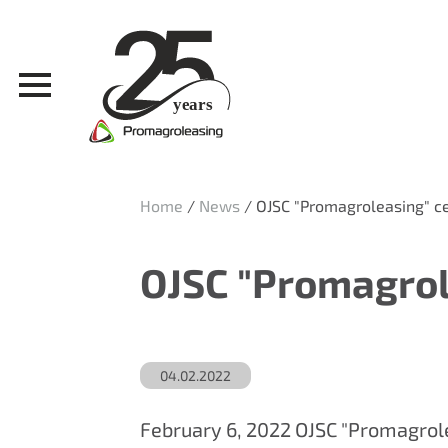
Home
/
News
/
OJSC "Promagroleasing" ce
OJSC "Promagrole
04.02.2022
February 6, 2022 OJSC "Promagrole