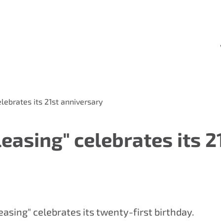
lebrates its 21st anniversary
asing" celebrates its 2
asing" celebrates its twenty-first birthday.