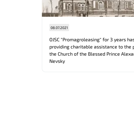
08.07.2021
OJSC "Promagroleasing" for 3 years ha
providing charitable assistance to the 
the Church of the Blessed Prince Alex
Nevsky