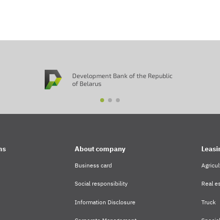
Development Bank of the Republic
of Belarus
ms
About company
Leasi
Business card
Agricul
Social responsibility
Real es
Information Disclosure
Truck