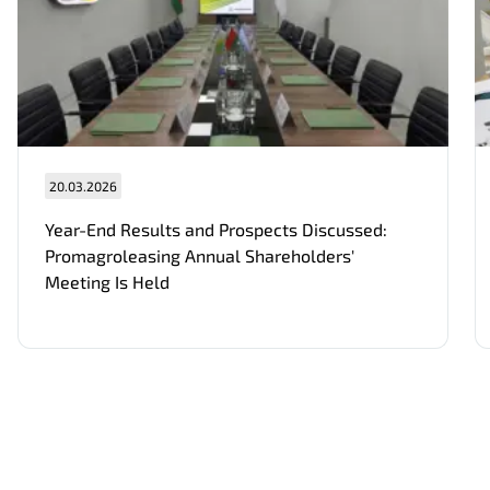
20.03.2026
Нам важно Ваше мнение. Здесь Вы
можете отправить предложения о
Year-End Results and Prospects Discussed:
совершенствовании работы сайта
Promagroleasing Annual Shareholders'
Meeting Is Held