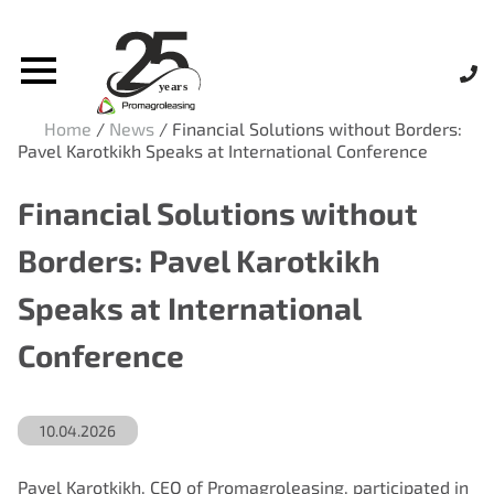
Home
/
News
/
Financial Solutions without Borders:
Pavel Karotkikh Speaks at International Conference
Financial Solutions without
Borders: Pavel Karotkikh
Speaks at International
Conference
10.04.2026
Pavel Karotkikh, CEO of Promagroleasing, participated in