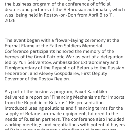
the business program of the conference of official
dealers and partners of the Belarusian automaker, which
was being held in Rostov-on-Don from April 8 to 11,
2026.
The event began with a flower-laying ceremony at the
Eternal Flame at the Fallen Soldiers Memorial.
Conference participants honored the memory of the
heroes of the Great Patriotic War as part of a delegation
led by Yuri Seliverstov, Ambassador Extraordinary and
Plenipotentiary of the Republic of Belarus to the Russian
Federation, and Alexey Gospodarev, First Deputy
Governor of the Rostov Region.
As part of the business program, Pavel Karotkikh
delivered a report on "Financing Mechanisms for Imports
from the Republic of Belarus." His presentation
introduced leasing solutions and financing terms for the
supply of Belarusian-made equipment, tailored to the
needs of Russian partners. The conference also included
working meetings and negotiations with potential buyers
of Belarusian equipment, using financial instruments