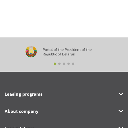
Отправить
Portal of the President of the
Republic of Belarus
Leasing programs
About company