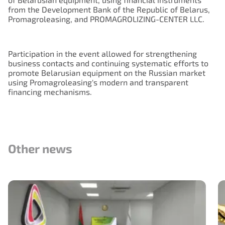
from the Development Bank of the Republic of Belarus,
Promagroleasing, and PROMAGROLIZING-CENTER LLC.
Participation in the event allowed for strengthening
business contacts and continuing systematic efforts to
promote Belarusian equipment on the Russian market
using Promagroleasing's modern and transparent
financing mechanisms.
Other news