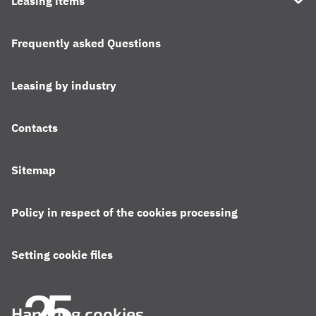
Leasing items
Frequently asked Questions
Leasing by industry
Contacts
Sitemap
Policy in respect of the cookies processing
Setting cookie files
Handling cookies