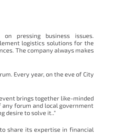
 on pressing business issues.
ment logistics solutions for the
stances. The company always makes
rum. Every year, on the eve of City
 event brings together like-minded
 of any forum and local government
 desire to solve it.."
o share its expertise in financial