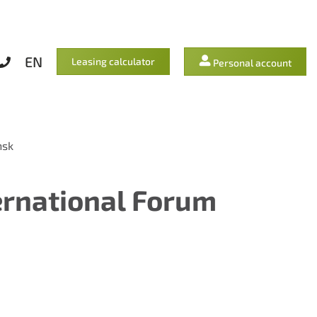
EN
Leasing calculator
Personal account
nsk
ernational Forum