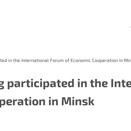
ted in the International Forum of Economic Cooperation in Mi
 participated in the Int
peration in Minsk