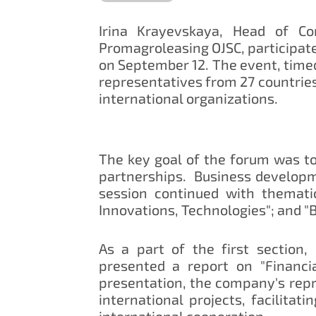
Irina Krayevskaya, Head of Co
Promagroleasing OJSC, participate
on September 12. The event, timed
representatives from 27 countries
international organizations.
The key goal of the forum was to
partnerships. Business developme
session continued with thematic
Innovations, Technologies"; and "
As a part of the first section,
presented a report on "Financi
presentation, the company's repr
international projects, facilitat
international cooperation.