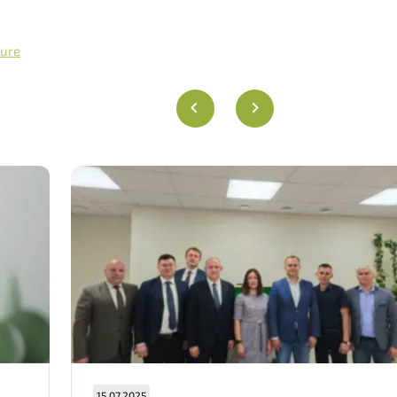
gure
15.07.2025