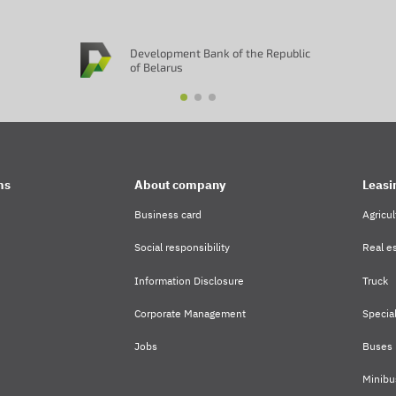
Development Bank of the Republic
of Belarus
ms
About company
Leasi
Business card
Agricul
Social responsibility
Real es
Information Disclosure
Truck
Corporate Management
Specia
Jobs
Buses
Minibu