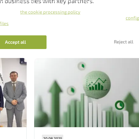
n business ties with key partners.
e uses cookies to make it as convenient as possible for you.
king the Accept, you give consent to the processing of cookies in
ance with
the cookie processing policy
.
 also refuse to use cookies by clicking the Reject button, or
confi
files
.
Нам важно Ваше мнение. Здесь Вы можете
Reject all
Accept all
отправить предложения о совершенствовании
работы сайта
Отправить
20.08.2025