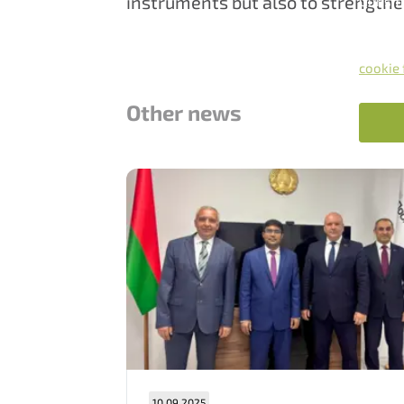
instruments but also to strengthe
Our sit
By clic
accord
You can
cookie 
Other news
10.09.2025