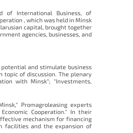
 of International Business, of
peration , which was held in Minsk
larusian capital, brought together
vernment agencies, businesses, and
 potential and stimulate business
 topic of discussion. The plenary
ation with Minsk"; "Investments,
 Minsk," Promagroleasing experts
Economic Cooperation." In their
effective mechanism for financing
on facilities and the expansion of