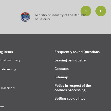
Ministry of Industry of the Republic
of Belarus
ng items
Frequently asked Questions
Leasing by industry
tural machinery
Contacts
tate leasing
Sitemap
Policy in respect of the
l machinery
cookies processing
Setting cookie files
ses