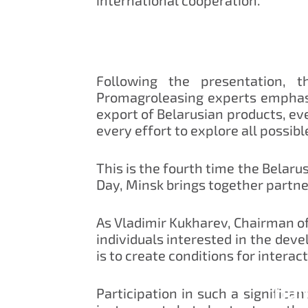
Following the presentation, 
Promagroleasing experts emphasi
export of Belarusian products, e
every effort to explore all possib
This is the fourth time the Belaru
Day, Minsk brings together partne
As Vladimir Kukharev, Chairman of
individuals interested in the dev
is to create conditions for interact
Han
Participation in such a significa