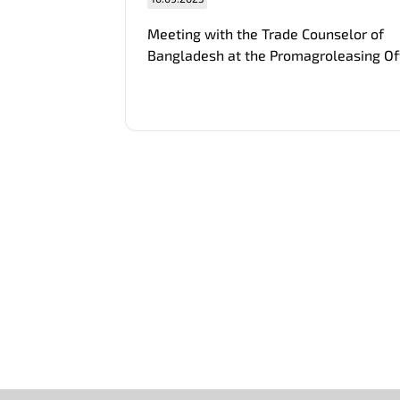
Meeting with the Trade Counselor of
Bangladesh at the Promagroleasing Of