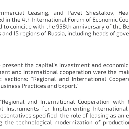
mmercial Leasing, and Pavel Shestakov, Head
d in the 4th International Forum of Economic Coo
 to coincide with the 958th anniversary of the Be
 and 15 regions of Russia, including heads of go
 present the capital's investment and economic
nt and international cooperation were the main
 sections: "Regional and International Cooper
Business Practices and Export."
 "Regional and International Cooperation with
al Instruments for Implementing International 
esentatives specified the role of leasing as an 
ing the technological modernization of producti