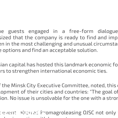
the guests engaged in a free-form dialogue
zed that the company is ready to find and imple
ven in the most challenging and unusual circum
le options and find an acceptable solution.
sian capital has hosted this landmark economic fo
rs to strengthen international economic ties.
 the Minsk City Executive Committee, noted, this
elopment of their cities and countries: "The goal
ion. No issue is unsolvable for the one with a strong
dling cookies
nt event allowed Promagroleasing OJSC not only t