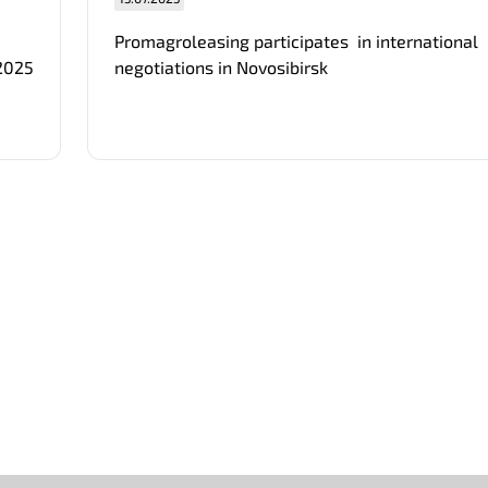
Promagroleasing participates in international
 2025
negotiations in Novosibirsk