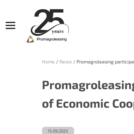
Home
/
News
/
Promagroleasing participa
Promagroleasing
of Economic Coo
15.09.2025