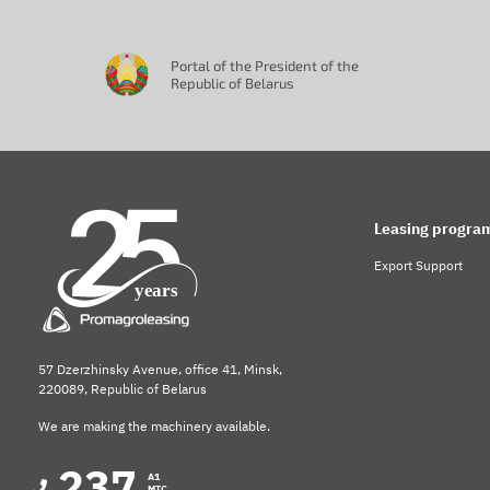
Portal of the President of the
Republic of Belarus
Leasing progra
Export Support
57 Dzerzhinsky Avenue, office 41, Minsk,
220089, Republic of Belarus
We are making the machinery available.
237
A1
MTC