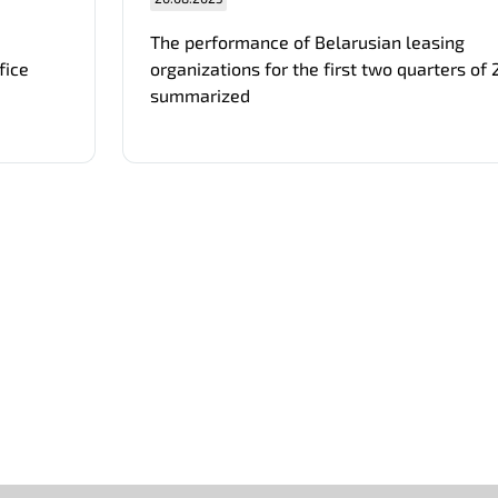
The performance of Belarusian leasing
fice
organizations for the first two quarters of
summarized