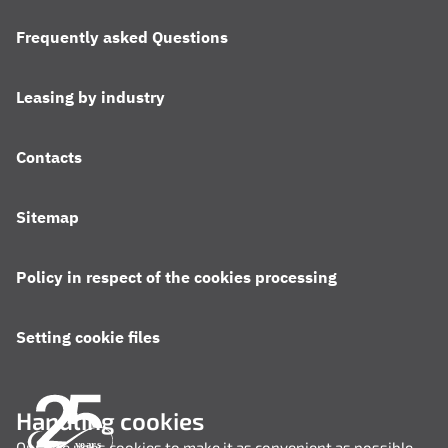
Frequently asked Questions
Leasing by industry
Contacts
Sitemap
Policy in respect of the cookies processing
Setting cookie files
Handling cookies
Our site uses cookies to make it as convenient as possible