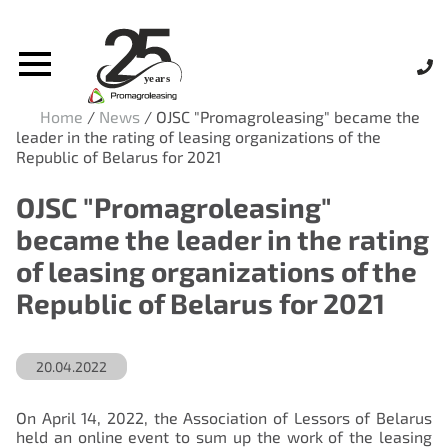
Home
/
News
/
OJSC "Promagroleasing" became the
leader in the rating of leasing organizations of the
Republic of Belarus for 2021
OJSC "Promagroleasing"
became the leader in the rating
of leasing organizations of the
Republic of Belarus for 2021
20.04.2022
On April 14, 2022, the Association of Lessors of Belarus
held an online event to sum up the work of the leasing