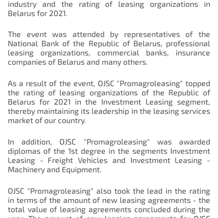
industry and the rating of leasing organizations in
Belarus for 2021.
The event was attended by representatives of the
National Bank of the Republic of Belarus, professional
leasing organizations, commercial banks, insurance
companies of Belarus and many others.
As a result of the event, OJSC "Promagroleasing" topped
the rating of leasing organizations of the Republic of
Belarus for 2021 in the Investment Leasing segment,
thereby maintaining its leadership in the leasing services
market of our country.
In addition, OJSC "Promagroleasing" was awarded
diplomas of the 1st degree in the segments Investment
Leasing - Freight Vehicles and Investment Leasing -
Machinery and Equipment.
OJSC "Promagroleasing" also took the lead in the rating
in terms of the amount of new leasing agreements - the
total value of leasing agreements concluded during the