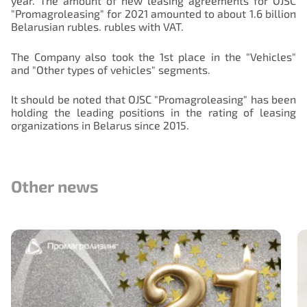
year. The amount of new leasing agreements for OJSC
"Promagroleasing" for 2021 amounted to about 1.6 billion
Belarusian rubles. rubles with VAT.
The Company also took the 1st place in the "Vehicles"
and "Other types of vehicles" segments.
It should be noted that OJSC "Promagroleasing" has been
holding the leading positions in the rating of leasing
organizations in Belarus since 2015.
Other news