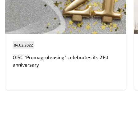
04.02.2022
Нам важно Ваше мнение. Здесь Вы
OJSC "Promagroleasing" celebrates its 21st
можете отправить предложения о
anniversary
совершенствовании работы сайта