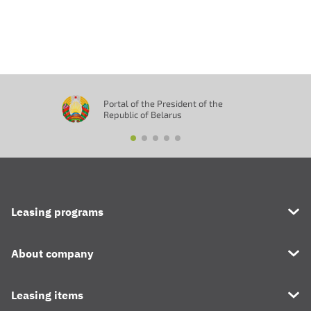
Отправить
Portal of the President of the
Republic of Belarus
Leasing programs
About company
Leasing items