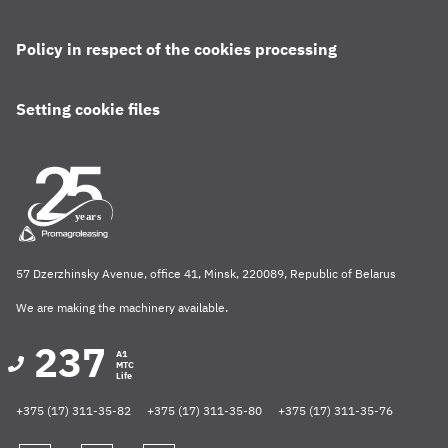
Policy in respect of the cookies processing
Setting cookie files
57 Dzerzhinsky Avenue, office 41, Minsk, 220089, Republic of Belarus
We are making the machinery available.
237
A1
MTC
Life
+375 (17) 311-35-82
+375 (17) 311-35-80
+375 (17) 311-35-76