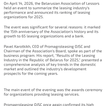
On April 14, 2026, the Belarusian Association of Lessors
held an event to summarize the leasing industry's
performance and announced its ranking of leasing
organizations for 2025.
The event was significant for several reasons: it marked
the 15th anniversary of the Association's history and its
growth to 65 leasing organizations and a bank.
Pavel Karotkikh, CEO of Promagroleasing OJSC and
Chairman of the Association's Board, spoke as part of the
business program. His report, "Results of the Leasing
Industry in the Republic of Belarus for 2025," presented a
comprehensive analysis of key trends in the domestic
market and outlined the industry's development
prospects for the coming years.
The main event of the evening was the awards ceremony
for organizations providing leasing services.
Promagroleasing OJSC once again confirmed its high