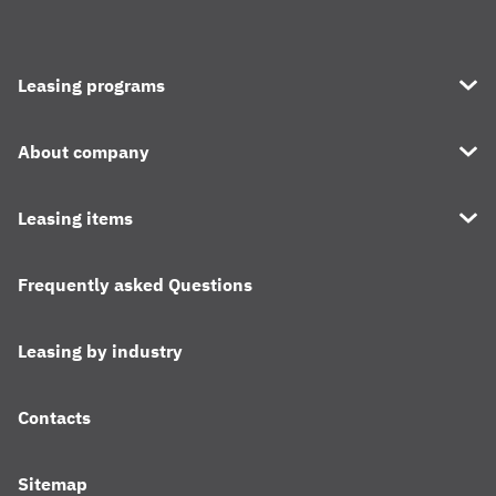
Leasing programs
About company
Leasing items
Frequently asked Questions
Leasing by industry
Contacts
Sitemap