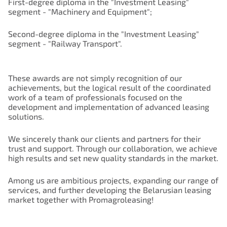
First-degree diploma in the "Investment Leasing"
segment - "Machinery and Equipment";
Second-degree diploma in the "Investment Leasing"
segment - "Railway Transport".
These awards are not simply recognition of our
achievements, but the logical result of the coordinated
work of a team of professionals focused on the
development and implementation of advanced leasing
solutions.
We sincerely thank our clients and partners for their
trust and support. Through our collaboration, we achieve
high results and set new quality standards in the market.
Among us are ambitious projects, expanding our range of
services, and further developing the Belarusian leasing
market together with Promagroleasing!