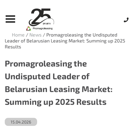
Home
/
News
/
Promagroleasing the Undisputed
Leader of Belarusian Leasing Market: Summing up 2025
Results
Promagroleasing the
Undisputed Leader of
Belarusian Leasing Market:
Summing up 2025 Results
15.04.2026