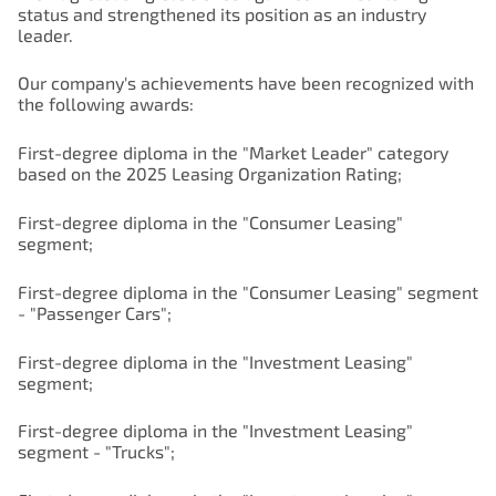
status and strengthened its position as an industry
leader.
Our company's achievements have been recognized with
the following awards:
First-degree diploma in the "Market Leader" category
based on the 2025 Leasing Organization Rating;
First-degree diploma in the "Consumer Leasing"
segment;
First-degree diploma in the "Consumer Leasing" segment
- "Passenger Cars";
First-degree diploma in the "Investment Leasing"
segment;
First-degree diploma in the "Investment Leasing"
segment - "Trucks";