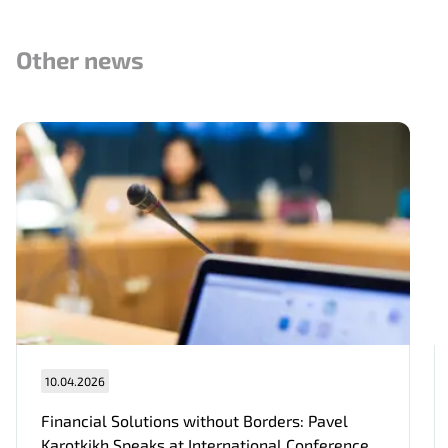
Other news
Нам важно Ваше мнение. Здесь Вы
можете отправить предложения о
совершенствовании работы сайта
Отправить
10.04.2026
Financial Solutions without Borders: Pavel
Karotkikh Speaks at International Conference