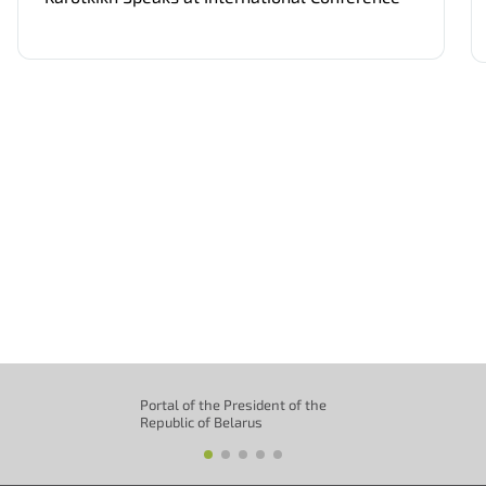
Portal of the President of the
Republic of Belarus